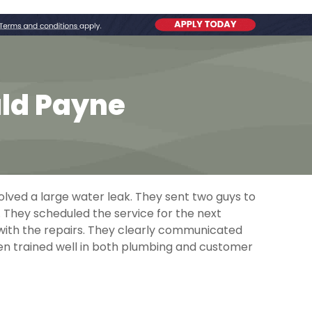
ald Payne
olved a large water leak. They sent two guys to
. They scheduled the service for the next
 with the repairs. They clearly communicated
en trained well in both plumbing and customer