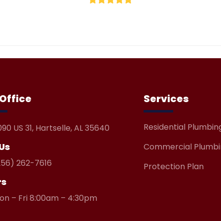
5
Office
Services
Residential Plumbin
090 US 31, Hartselle, AL 35640
 Us
Commercial Plumbi
256) 262-7616
Protection Plan
rs
on – Fri 8:00am – 4:30pm