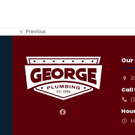
Previous
previous
post:
Our 
2
Call
(
Hou
Facebook
M