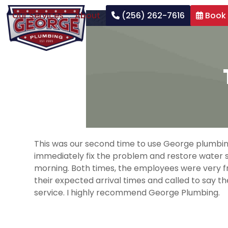
Skip
Our Services
About
(256) 262-7616
Book
to
content
This was our second time to use George plumbing 
immediately fix the problem and restore water se
morning. Both times, the employees were very fr
their expected arrival times and called to say
service. I highly recommend George Plumbing.