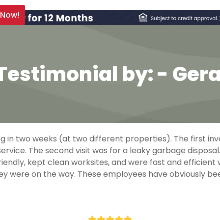
 Now!
Testimonial by: - Ger
in two weeks (at two different properties). The first inv
rvice. The second visit was for a leaky garbage disposal
iendly, kept clean worksites, and were fast and efficient
 they were on the way. These employees have obviously be
- Gerald Payne
Rating: