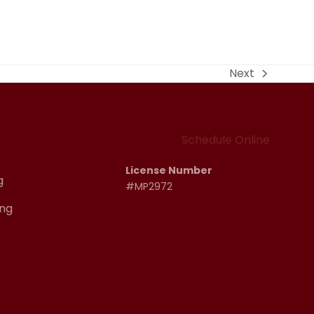
Next
next
post:
Schedule Online
License Number
g
#MP2972
ng