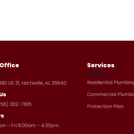
Contact Us
Office
Services
Residential Plumbin
090 US 31, Hartselle, AL 35640
 Us
Commercial Plumbi
256) 262-7616
Protection Plan
rs
on – Fri 8:00am – 4:30pm