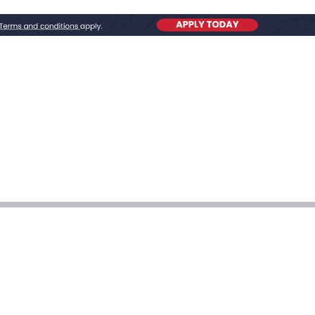
ion Huntsville AL
ll for Water Heater