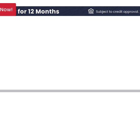
 Now!
 Repair & Installat
We’re Who to Ca
Services