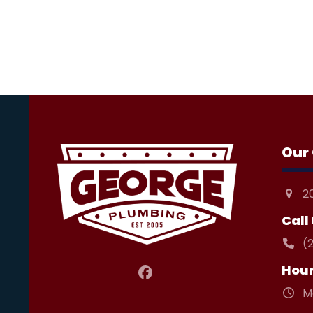
Our 
2
Call
(
Hou
Facebook
M