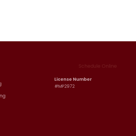
Schedule Online
License Number
g
#MP2972
ng